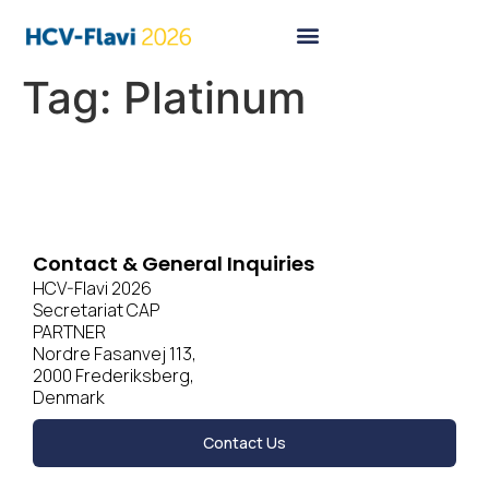
Tag:
Platinum
Contact & General Inquiries
HCV-Flavi 2026
Secretariat CAP
PARTNER
Nordre Fasanvej 113,
2000 Frederiksberg,
Denmark
Contact Us