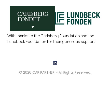
With thanks to the Carlsberg Foundation and the
Lundbeck Foundation for their generous support.
© 2026 CAP PARTNER – All Rights Reserved.