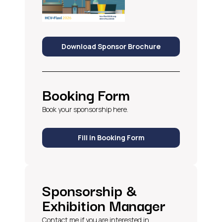
Download Sponsor Brochure
Booking Form
Book your sponsorship here.
Fill in Booking Form
Sponsorship &
Exhibition Manager
Contact me if you are interested in