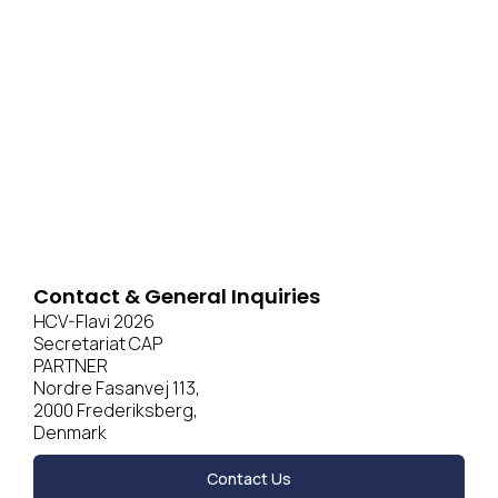
Contact & General Inquiries
HCV-Flavi 2026
Secretariat CAP
PARTNER
Nordre Fasanvej 113,
2000 Frederiksberg,
Denmark
Contact Us