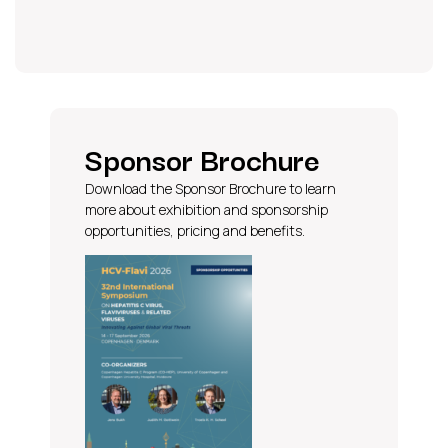
Sponsor Brochure
Download the Sponsor Brochure to learn
more about exhibition and sponsorship
opportunities, pricing and benefits.