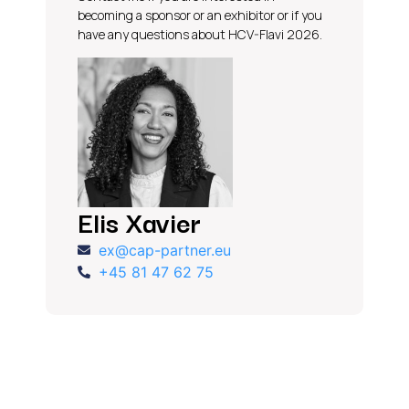
becoming a sponsor or an exhibitor or if you
have any questions about HCV-Flavi 2026.
Elis Xavier
ex@cap-partner.eu
+45 81 47 62 75