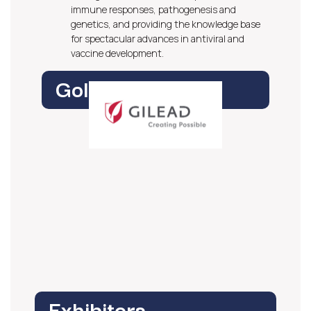
immune responses, pathogenesis and
genetics, and providing the knowledge base
for spectacular advances in antiviral and
vaccine development.
Gold Sponsor
Exhibitors