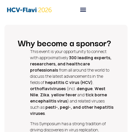
Why become a sponsor?
This event is your opportunity to connect
with approximatively
300 leading experts,
researchers, and healthcare
professionals
from all around the world to
discuss the latest advancements in the
fields
of
hepatitis C virus (HCV)
,
orthoflaviviruses
(incl.
dengue
,
West
Nile
,
Zika
,
yellow fever
and
tick borne
encephalitis virus
) and related viruses
such as
pesti-, pegi-, and other hepatitis
viruses
.
This Symposium has a strong tradition of
driving discoveries in virus replication,