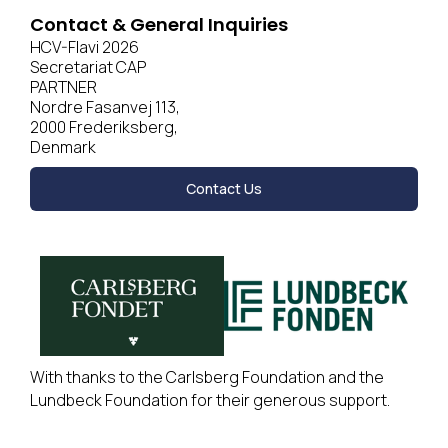
Contact & General Inquiries
HCV-Flavi 2026
Secretariat CAP
PARTNER
Nordre Fasanvej 113,
2000 Frederiksberg,
Denmark
Contact Us
With thanks to the Carlsberg Foundation and the
Lundbeck Foundation for their generous support.