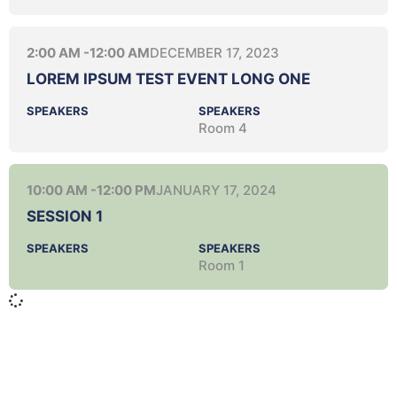
2:00 AM -
12:00 AM
DECEMBER 17, 2023
LOREM IPSUM TEST EVENT LONG ONE
SPEAKERS
SPEAKERS
Room 4
10:00 AM -
12:00 PM
JANUARY 17, 2024
SESSION 1
SPEAKERS
SPEAKERS
Room 1