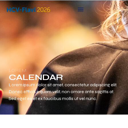
LOREM
CALENDAR
Lorem ipsum dolor sit amet, consectetur adipiscing elit.
Donec efficitur quam velit, non ornare ante sagittis at.
Sed eget ex et ex faucibus mollis ut vel nunc.