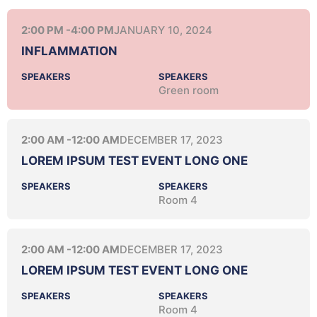
2:00 PM -
4:00 PM
JANUARY 10, 2024
INFLAMMATION
SPEAKERS
SPEAKERS
Green room
2:00 AM -
12:00 AM
DECEMBER 17, 2023
LOREM IPSUM TEST EVENT LONG ONE
SPEAKERS
SPEAKERS
Room 4
2:00 AM -
12:00 AM
DECEMBER 17, 2023
LOREM IPSUM TEST EVENT LONG ONE
SPEAKERS
SPEAKERS
Room 4